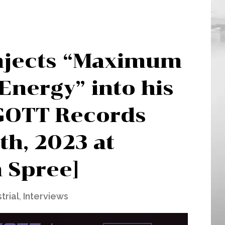
njects “Maximum
Energy” into his
 GOTT Records
th, 2023 at
n Spree]
trial
,
Interviews