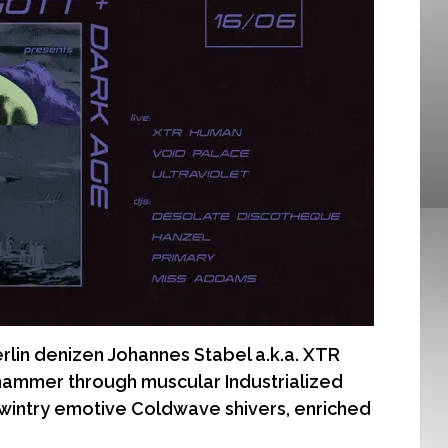
n denizen Johannes Stabel a.k.a. XTR
ammer through muscular Industrialized
 wintry emotive Coldwave shivers, enriched