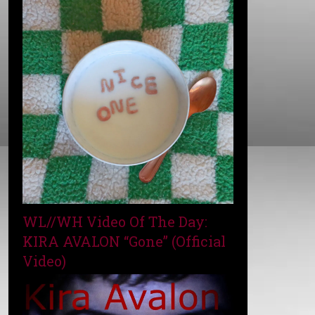
WL//WH Video Of The Day:
KIRA AVALON “Gone” (Official
Video)