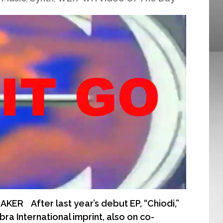
ER After last year’s debut EP, “Chiodi,”
ra International imprint, also on co-