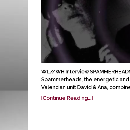
WL//WH Interview SPAMMERHEADS A
Spammerheads, the energetic and c
Valencian unit David & Ana, combin
[Continue Reading...]