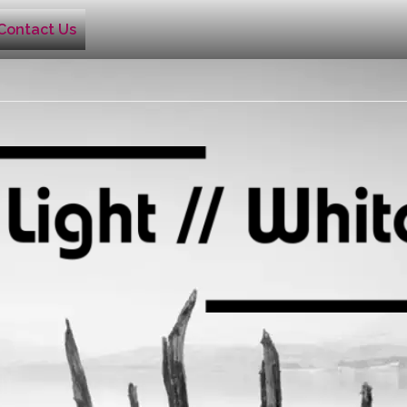
Contact Us