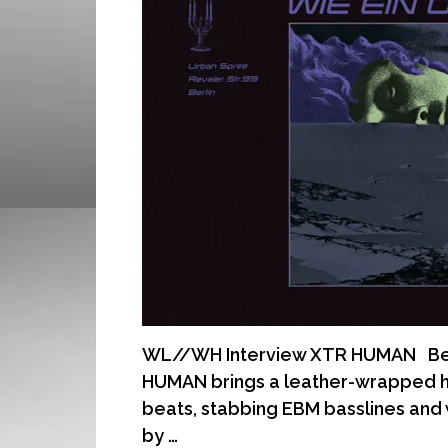
WL//WH Interview XTR HUMAN Berli
HUMAN brings a leather-wrapped h
beats, stabbing EBM basslines and
by …