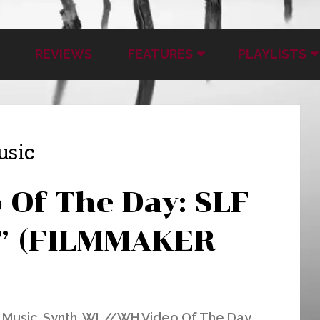
REVIEWS
FEATURES
PLAYLISTS
usic
Of The Day: SLF
o” (FILMMAKER
 Music
,
Synth
,
WL//WH Video Of The Day