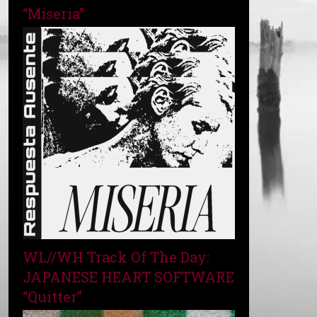
“Miseria”
WL//WH Track Of The Day:
JAPANESE HEART SOFTWARE
“Quitter”