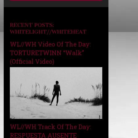
RECENT POSTS:
WHITELIGHT//WHITEHEAT
WL//WH Video Of The Day:
TORTURETWINN “Walk”
(Official Video)
WL//WH Track Of The Day:
RESPUESTA AUSENTE