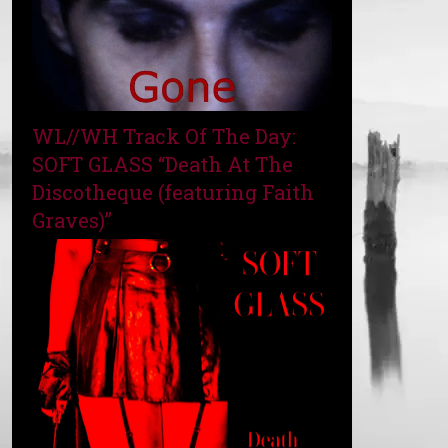
WL//WH Track Of The Day:
SOFT GLASS “Death At The
Discotheque (featuring Faith
Graves)”