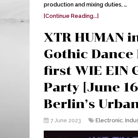
production and mixing duties, …
[Continue Reading...]
XTR HUMAN i
Gothic Dance 
first WIE EIN
Party [June 16
Berlin’s Urba
7 June 2023
Electronic
,
Indus