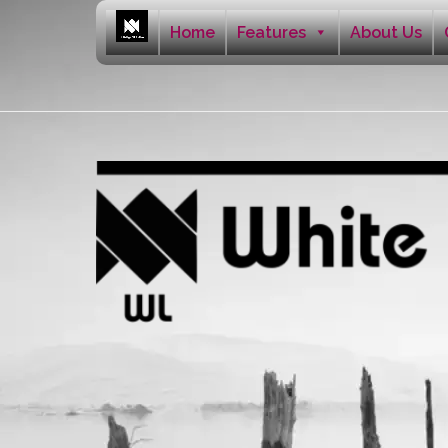
Home
Features
About Us