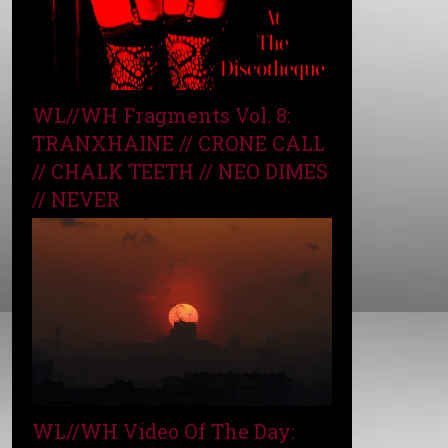
WL//WH Fragments Vol. 8:
TRANXHAINE // CRONE CALL
// CHALK TEETH // NEO DIMES
// NEVER
WL//WH Video Of The Day: