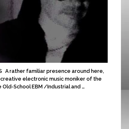
 rather familiar presence around here,
reative electronic music moniker of the
e Old-School EBM /Industrial and …