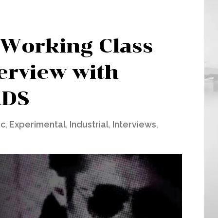
 Working Class
terview with
DS
ic
,
Experimental
,
Industrial
,
Interviews
,