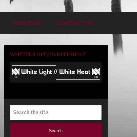
ABOUT US
CONTACT US
WHITELIGHT//WHITEHEAT
Search