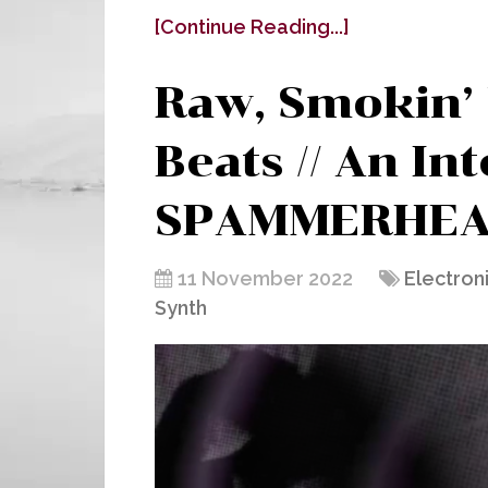
[Continue Reading...]
Raw, Smokin’
Beats // An In
SPAMMERHEA
11 November 2022
Electron
Synth