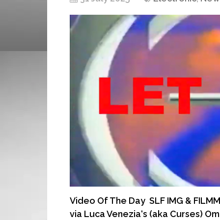
Video Of The Day SLF IMG & FILMMAK
via Luca Venezia‘s (aka Curses) Omb