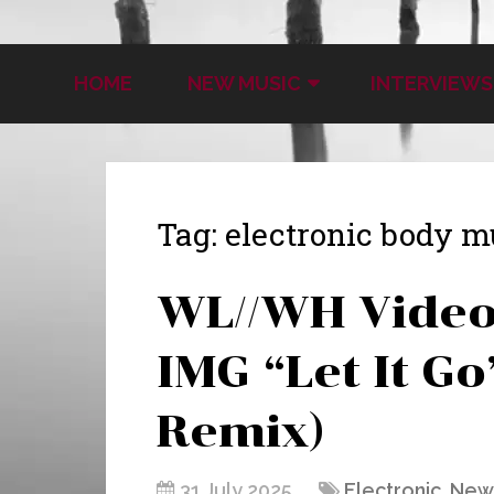
HOME
NEW MUSIC
INTERVIEWS
Tag:
electronic body m
WL//WH Video 
IMG “Let It G
Remix)
31 July 2025
Electronic
,
New