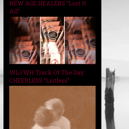
NEW AGE HEALERS “Lost It
All”
WL//WH Track Of The Day:
CHEERLESS “Listless”